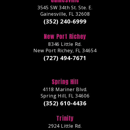
3545 SW 34th St. Ste. E.
Gainesville, FL 32608
(352) 240-6999
New Port Richey
8346 Little Rd.
New Port Richey, FL 34654
(727) 494-7671
Spring Hill
4118 Mariner Blvd.
Spring Hill, FL 34606
(352) 610-4436
Trinity
2924 Little Rd.