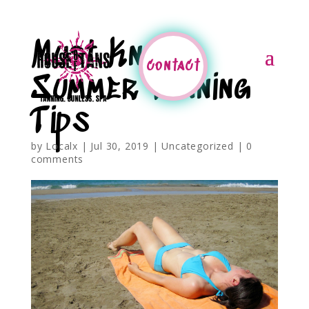
Must Know
contact
Summer Tanning
Tips
by
Localx
|
Jul 30, 2019
|
Uncategorized
|
0
comments