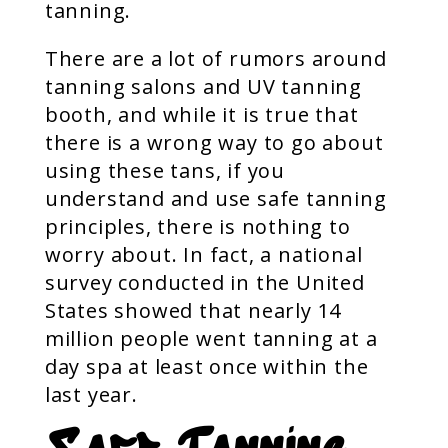
tanning.
There are a lot of rumors around
tanning salons and UV tanning
booth, and while it is true that
there is a wrong way to go about
using these tans, if you
understand and use safe tanning
principles, there is nothing to
worry about. In fact, a national
survey conducted in the United
States showed that nearly 14
million people went tanning at a
day spa at least once within the
last year.