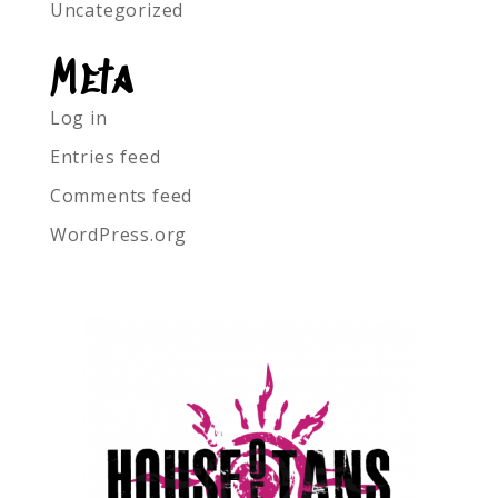
Uncategorized
Meta
Log in
Entries feed
Comments feed
WordPress.org