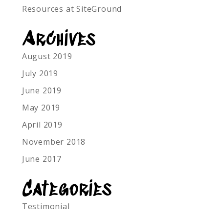
Resources at SiteGround
Archives
August 2019
July 2019
June 2019
May 2019
April 2019
November 2018
June 2017
Categories
Testimonial