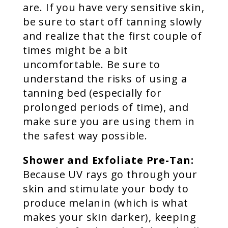
are. If you have very sensitive skin,
be sure to start off tanning slowly
and realize that the first couple of
times might be a bit
uncomfortable. Be sure to
understand the risks of using a
tanning bed (especially for
prolonged periods of time), and
make sure you are using them in
the safest way possible.
Shower and Exfoliate Pre-Tan:
Because UV rays go through your
skin and stimulate your body to
produce melanin (which is what
makes your skin darker), keeping