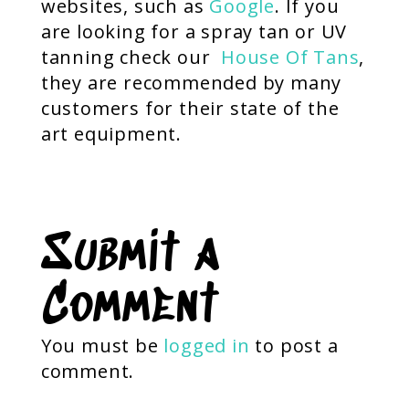
websites, such as
Google
. If you
are looking for a spray tan or UV
tanning check our
House Of Tans
,
they are recommended by many
customers for their state of the
art equipment.
Submit a
Comment
You must be
logged in
to post a
comment.