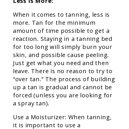
Less is More:
When it comes to tanning, less is
more. Tan for the minimum
amount of time possible to get a
reaction. Staying in a tanning bed
for too long will simply burn your
skin, and possible cause peeling.
Just get what you need and then
leave. There is no reason to try to
“over tan.” The process of building
up a tan is gradual and cannot be
forced (unless you are looking for
a spray tan).
Use a Moisturizer: When tanning,
it is important to use a