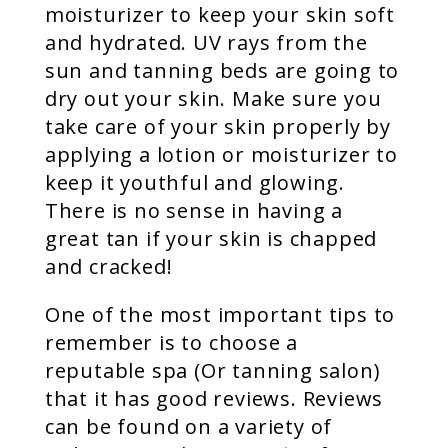
moisturizer to keep your skin soft
and hydrated. UV rays from the
sun and tanning beds are going to
dry out your skin. Make sure you
take care of your skin properly by
applying a lotion or moisturizer to
keep it youthful and glowing.
There is no sense in having a
great tan if your skin is chapped
and cracked!
One of the most important tips to
remember is to choose a
reputable spa (Or tanning salon)
that it has good reviews. Reviews
can be found on a variety of