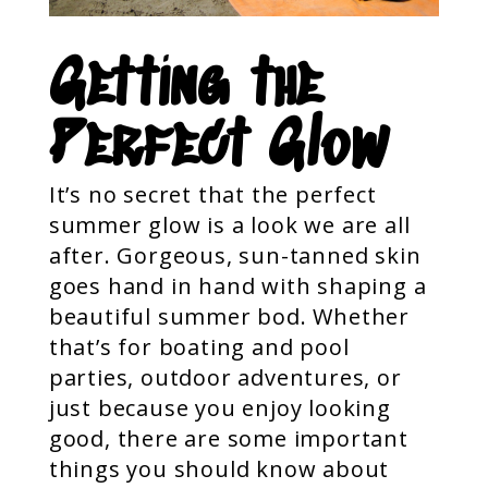
Getting the
Perfect Glow
It’s no secret that the perfect
summer glow is a look we are all
after. Gorgeous, sun-tanned skin
goes hand in hand with shaping a
beautiful summer bod. Whether
that’s for boating and pool
parties, outdoor adventures, or
just because you enjoy looking
good, there are some important
things you should know about