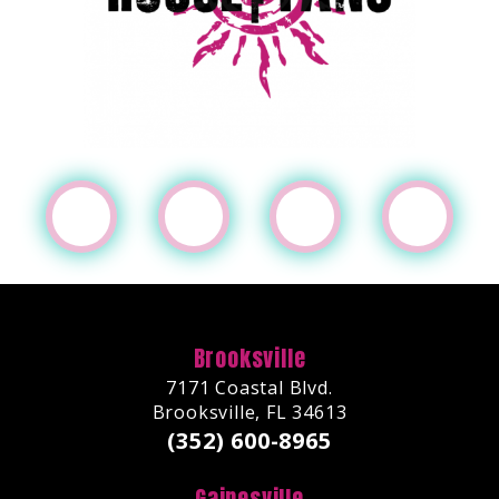
Brooksville
7171 Coastal Blvd.
Brooksville, FL 34613
(352) 600-8965
Gainesville