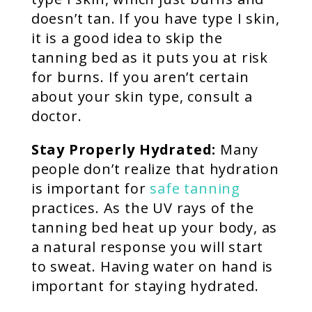
doesn’t tan. If you have type I skin,
it is a good idea to skip the
tanning bed as it puts you at risk
for burns. If you aren’t certain
about your skin type, consult a
doctor.
Stay Properly Hydrated:
Many
people don’t realize that hydration
is important for
safe tanning
practices. As the UV rays of the
tanning bed heat up your body, as
a natural response you will start
to sweat. Having water on hand is
important for staying hydrated.