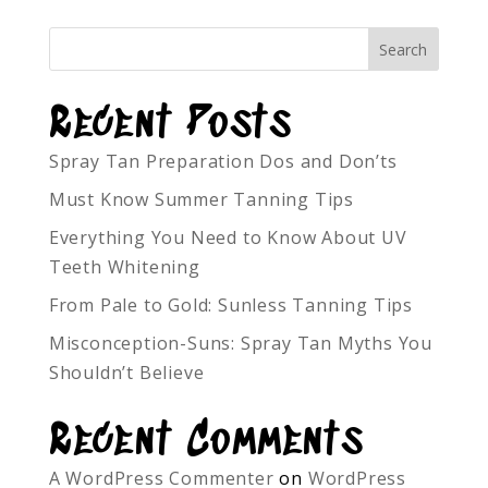
Recent Posts
Spray Tan Preparation Dos and Don’ts
Must Know Summer Tanning Tips
Everything You Need to Know About UV
Teeth Whitening
From Pale to Gold: Sunless Tanning Tips
Misconception-Suns: Spray Tan Myths You
Shouldn’t Believe
Recent Comments
A WordPress Commenter
on
WordPress