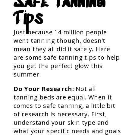
Safe Tanning
Tips
Just because 14 million people
went tanning though, doesn’t
mean they all did it safely. Here
are some safe tanning tips to help
you get the perfect glow this
summer.
Do Your Research:
Not all
tanning beds are equal. When it
comes to safe tanning, a little bit
of research is necessary. First,
understand your skin type and
what your specific needs and goals