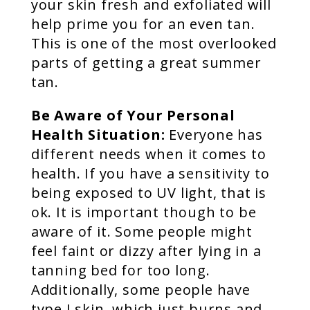
your skin fresh and exfoliated will
help prime you for an even tan.
This is one of the most overlooked
parts of getting a great summer
tan.
Be Aware of Your Personal
Health Situation:
Everyone has
different needs when it comes to
health. If you have a sensitivity to
being exposed to UV light, that is
ok. It is important though to be
aware of it. Some people might
feel faint or dizzy after lying in a
tanning bed for too long.
Additionally, some people have
type I skin, which just burns and