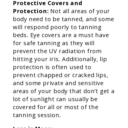
Protective Covers and
Protection:
Not all areas of your
body need to be tanned, and some
will respond poorly to tanning
beds. Eye covers are a must have
for safe tanning as they will
prevent the UV radiation from
hitting your iris. Additionally, lip
protection is often used to
prevent chapped or cracked lips,
and some private and sensitive
areas of your body that don’t get a
lot of sunlight can usually be
covered for all or most of the
tanning session.