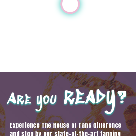
ready?
Are you
Experience The House of Tans difference
and stop by our state-of-the-art tanning