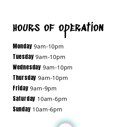
hours of operation
Monday
9am-10pm
Tuesday
9am-10pm
Wednesday
9am-10pm
Thursday
9am-10pm
Friday
9am-9pm
Saturday
10am-6pm
Sunday
10am-6pm