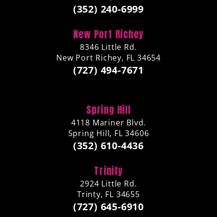
(352) 240-6999
New Port Richey
8346 Little Rd.
New Port Richey, FL 34654
(727) 494-7671
Spring Hill
4118 Mariner Blvd.
Spring Hill, FL 34606
(352) 610-4436
Trinity
2924 Little Rd.
Trinty, FL 34655
(727) 645-6910