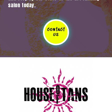
salon today.
contact
us