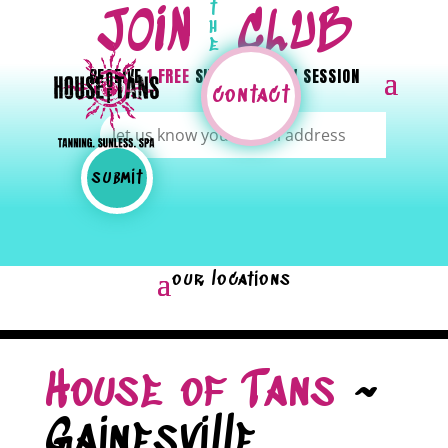
t
JOIN
CLUB
h
e
RECEIVE
1 FREE
SUNLESS OR UV SESSION
contact
House of Tans
~
Gainesville