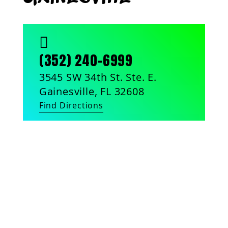

(352) 240-6999
3545 SW 34th St. Ste. E.
Gainesville, FL 32608
Find Directions