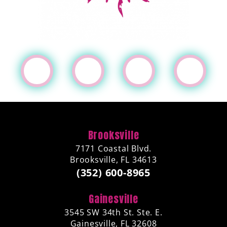
Brooksville
7171 Coastal Blvd.
Brooksville, FL 34613
(352) 600-8965
Gainesville
3545 SW 34th St. Ste. E.
Gainesville, FL 32608