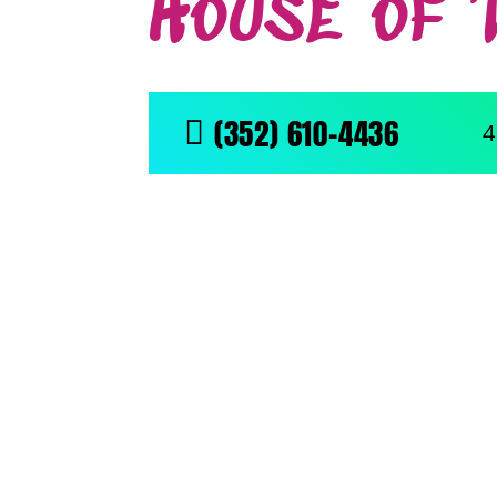
House of 
(352) 610-4436

4