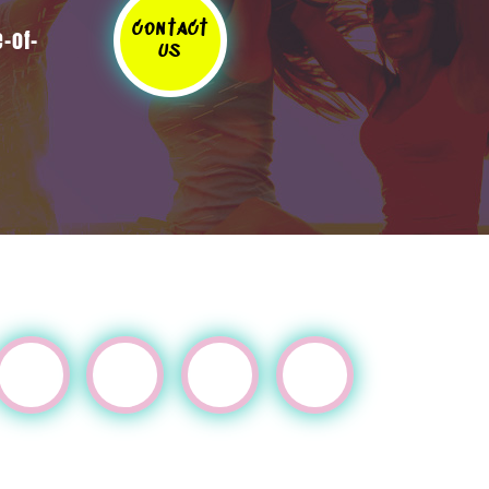
contact
-of-
us