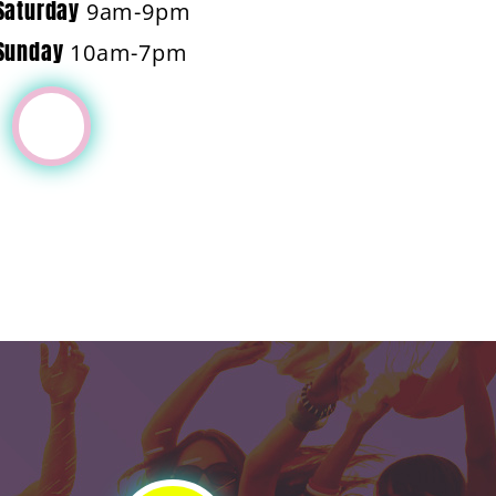
Saturday
9am-9pm
Sunday
10am-7pm