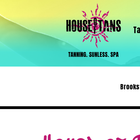
T
Brooks