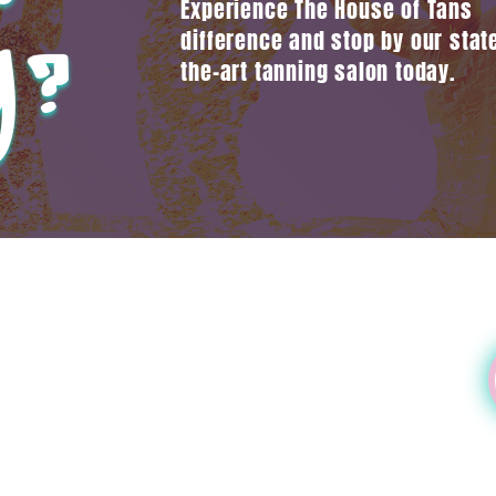
Experience The House of Tans
y?
difference and stop by our state
the-art tanning salon today.