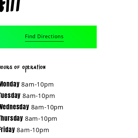
ill
Find Directions
hours of operation
Monday
8am-10pm
Tuesday
8am-10pm
Wednesday
8am-10pm
Thursday
8am-10pm
Friday
8am-10pm