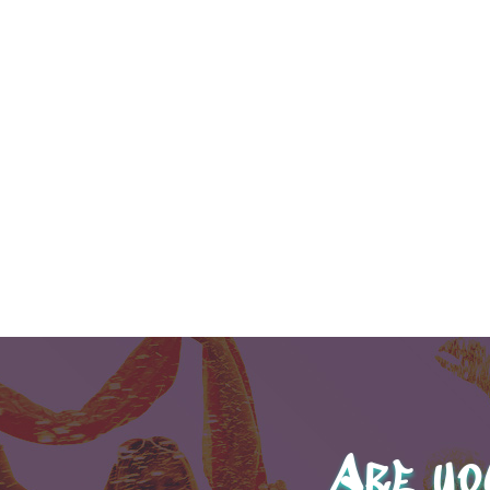
Are yo