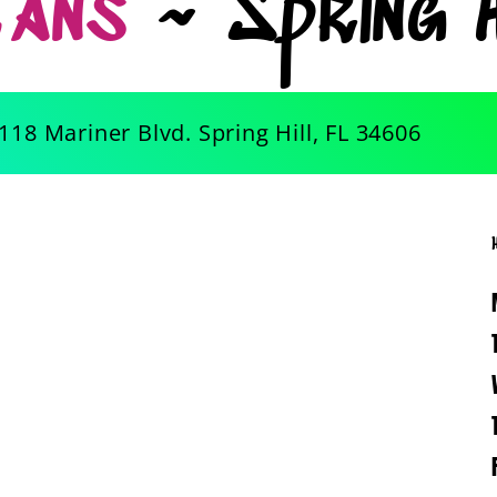
Tans
~ Spring H
118 Mariner Blvd. Spring Hill, FL 34606