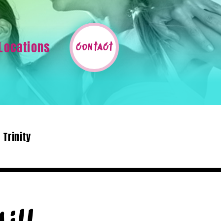
Locations
contact
Trinity