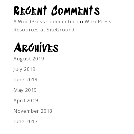
Recent Comments
A WordPress Commenter
on
WordPress
Resources at SiteGround
Archives
August 2019
July 2019
June 2019
May 2019
April 2019
November 2018
June 2017