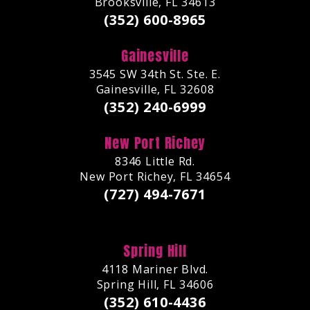
Brooksville, FL 34613
(352) 600-8965
Gainesville
3545 SW 34th St. Ste. E.
Gainesville, FL 32608
(352) 240-6999
New Port Richey
8346 Little Rd.
New Port Richey, FL 34654
(727) 494-7671
Spring Hill
4118 Mariner Blvd.
Spring Hill, FL 34606
(352) 610-4436