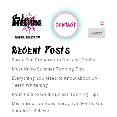
Blog
contact
Recent Posts
Spray Tan Preparation Dos and Don’ts
Must Know Summer Tanning Tips
Everything You Need to Know About UV
Teeth Whitening
From Pale to Gold: Sunless Tanning Tips
Misconception-Suns: Spray Tan Myths You
Shouldn’t Believe