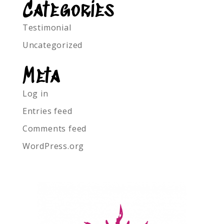
Categories
Testimonial
Uncategorized
Meta
Log in
Entries feed
Comments feed
WordPress.org