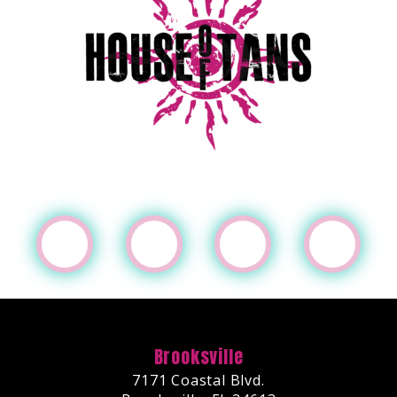
Brooksville
7171 Coastal Blvd.